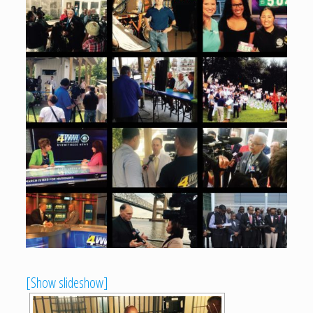
[Show slideshow]