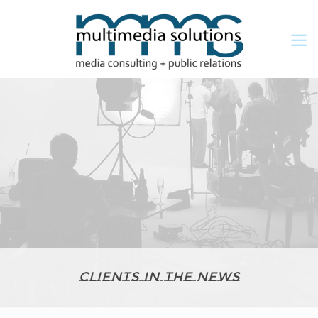
Clients in the News