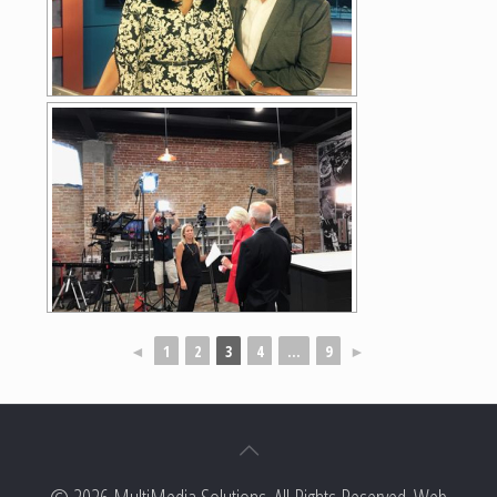
◄
1
2
3
4
...
9
►