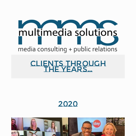
Clients through
the years…
2020